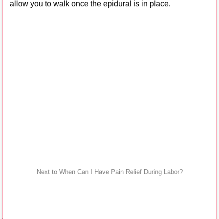
allow you to walk once the epidural is in place.
Next to When Can I Have Pain Relief During Labor?