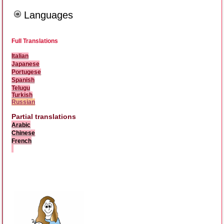
Languages
Full Translations
Italian
Japanese
Portugese
Spanish
Telugu
Turkish
Russian
Partial translations
Arabic
Chinese
French