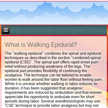
What is Walking Epidural?
The "walking epidural" combines the spinal and epidural
techniques as described in the section "combined spinal
epidural (CSE)". The spinal part offers rapid-onset pain
relief without producing weakness of the legs. The
epidural part provides flexibility of continuing the
analgesia. The technique can be tailored to enable
women to walk around the labor floor without feeling pain.
While it is unclear whether walking in labor reduces its
duration, it has been suggested that analgesic
requirements are reduced by ambulation and that women
appreciate the opportunity to ambulate even for short
periods during labor. Several anesthesiologists may use
'CSE' technique to provide labor analgesia but may not